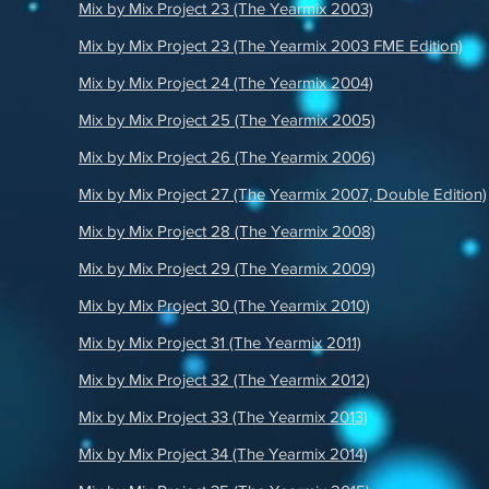
Mix by Mix Project 23 (The Yearmix 2003)
Mix by Mix Project 23 (The Yearmix 2003 FME Edition)
Mix by Mix Project 24 (The Yearmix 2004)
Mix by Mix Project 25 (The Yearmix 2005)
Mix by Mix Project 26 (The Yearmix 2006)
Mix by Mix Project 27 (The Yearmix 2007, Double Edition)
Mix by Mix Project 28 (The Yearmix 2008)
Mix by Mix Project 29 (The Yearmix 2009)
Mix by Mix Project 30 (The Yearmix 2010)
Mix by Mix Project 31 (The Yearmix 2011)
Mix by Mix Project 32 (The Yearmix 2012)
Mix by Mix Project 33 (The Yearmix 2013)
Mix by Mix Project 34 (The Yearmix 2014)