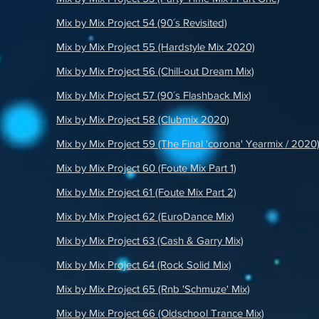
Mix by Mix Project 54 (90´s Revisited)
Mix by Mix Project 55 (Hardstyle Mix 2020)
Mix by Mix Project 56 (Chill-out Dream Mix)
Mix by Mix Project 57 (90´s Flashback Mix)
Mix by Mix Project 58 (Clubmix 2020)
Mix by Mix Project 59 (The Final 'corona' Yearmix / 2020
Mix by Mix Project 60 (Foute Mix Part 1)
Mix by Mix Project 61 (Foute Mix Part 2)
Mix by Mix Project 62 (EuroDance Mix)
Mix by Mix Project 63 (Cash & Garry Mix)
Mix by Mix Project 64 (Rock Solid Mix)
Mix by Mix Project 65 (Rnb 'Schmuze' Mix)
Mix by Mix Project 66 (Oldschool Trance Mix)