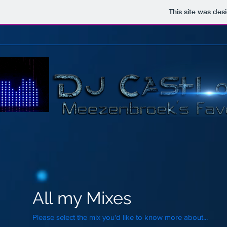
This site was des
All my Mixes
Please select the mix you'd like to know more about...