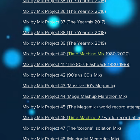
Mix by Mix Project 35 (The Yearmix 2015)
Mix by Mix Project 36 (The Yearmix 2016)
Mix by Mix Project 37 (The Yearmix 2017)
Mix by Mix Project 38 (The Yearmix 2018)
Mix by Mix Project 39 (The Yearmix 2019)
Mix by Mix Project 40 (
Time Machine Mix
1980-2020)
Mix by Mix Project 41 (The 80's Flashback 1980-1989)
Mix by Mix Project 42 (90's vs 00's Mix)
Mix by Mix Project 43 (Massive 90's Megamix)
Mix by Mix Project 44 (Mega Mashup Marathon Mix)
Mix by Mix Project 45 (The Megamix / world record attemp
Mix by Mix Project 46 (
Time Machine 2
/ world record atte
Mix by Mix Project 47 (The 'corona' Isolation Mix)
Mix by Mix Project 48 (Meetpoint Memories Mix)