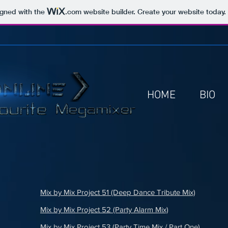
igned with the
.com
website builder. Create your website today.
HOME
BIO
Mix by Mix Project 51 (Deep Dance Tribute Mix)
Mix by Mix Project 52 (Party Alarm Mix)
Mix by Mix Project 53 (Party Time Mix / Part One)