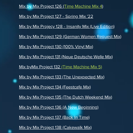
Mix by Mix Project 126 (
Time Machine Mix 4
)
Mix by Mix Project 127 - Spring Mix '22
Mix by Mix Projecy 128 - Insanity Mix (Live Edition)
Mix by Mix Project 129 (German Women Request Mix)
Mix by Mix Project 130 (100% Vinyl Mix)
Mix by Mix Project 131 (Neue Deutsche Welle Mix)
Mix byMix Project 132
(Time Machine Mix 5)
Mix by Mix Project 133 (The Unexpected Mix)
Mi
x by Mix Project 134 (Feestcafe Mix)
Mix by Mix Project 135 (The Dutch Weekend Mix)
Mix by Mix Project 136 (A New Beginning)
Mix by Mix Project 137 (Back In Time)
Mix by Mix Project 138 (Cakewalk Mix)