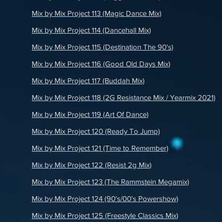
Mix by Mix Project 113 (Magic Dance Mix)
Mix by Mix Project 114 (Dancehall Mix)
Mix by Mix Project 115 (Destination The 90's)
Mix by Mix Project 116 (Good Old Days Mix)
Mix by Mix Project 117 (Buddah Mix)
Mix by Mix Project 118 (2G Resistance Mix / Yearmix 2021)
)
Mix by Mix Project 119 (Art Of Dance)
Mix by Mix Project 120 (Ready To Jump)
Mix by Mix Project 121 (Time to Remember)
Mix by Mix Project 122 (Resist 2g Mix)
Mix by Mix Project 123 (The Rammstein Megamix)
Mix by Mix Project 124 (90's/00's Powershow)
Mix by Mix Project 125 (Freestyle Classics Mix)