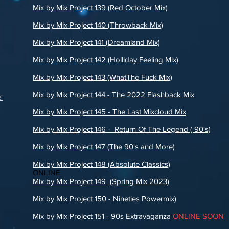
Mix by Mix Project 139 (Red October Mix)
Mix by Mix Project 140 (Throwback Mix)
Mix by Mix Project 141 (Dreamland Mix)
Mix by Mix Project 142 (Holliday Feeling Mix)
Mix by Mix Project 143 (WhatThe Fuck Mix)
Mix by Mix Project 144 - The 2022 Flashback Mix
'
Mix by Mix Project 145 - The Last Mixcloud Mix
Mix by Mix Project 146 - Return Of The Legend ( 90's)
Mix by Mix Project 147 (The 90's and More)
Mix by Mix Project 148 (Absolute Classics)
ONLINE
Mix by Mix Project 149 (Spring Mix 2023
)
Mix by Mix Project 150 - Nineties Powermix)
Mix by Mix Project 151 - 90s Extravaganza
ONLINE SOON