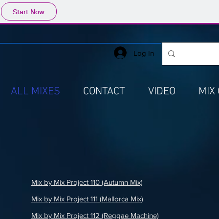
Start Now
Log In
ALL MIXES
CONTACT
VIDEO
MIX
Mix by Mix Project 110 (Autumn Mix)
Mix by Mix Project 111 (Mallorca Mix)
Mix by Mix Project 112 (Reggae Machine)