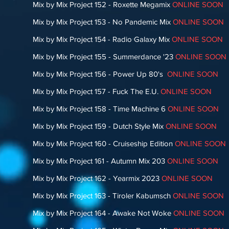
Mix by Mix Project 152 - Roxette Megamix
ONLINE SOON
Mix by Mix Project 153 - No Pandemic Mix
ONLINE SOON
Mix by Mix Project 154 - Radio Galaxy Mix
ONLINE SOON
Mix by Mix Project 155 - Summerdance '23
ONLINE SOON
Mix by Mix Project 156 - Power Up 80's
ONLINE SOON
Mix by Mix Project 157 - Fuck The E.U.
ONLINE SOON
Mix by Mix Project 158 - Time Machine 6
ONLINE SOON
Mix by Mix Project 159 - Dutch Style Mix
ONLINE SOON
Mix by Mix Project 160 - Cruiseship Edition
ONLINE SOON
Mix by Mix Project 161 - Autumn Mix 203
ONLINE SOON
Mix by Mix Project 162 - Yearmix 2023
ONLINE SOON
Mix by Mix Project 163 - Tiroler Kabumsch
ONLINE SOON
Mix by Mix Project 164 - Awake Not Woke
ONLINE SOON