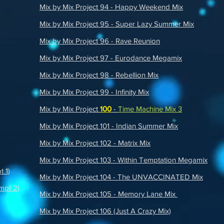
Mix by Mix Project 94 - Happy Weekend Mix
Mix by Mix Project 95 - Super Lazy Summer Mix
Mix by Mix Project 96 - Rave Reunion
Mix by Mix Project 97 - Eurodance Megamix
Mix by Mix Project 98 - Rebellion Mix
Mix by Mix Project 99 - Infinity Mix
Mix by Mix Project
100
-
Time Machine Mix 3
Mix by Mix Project 101 - Indian Summer Mix
Mix by Mix Project 102 - Matrix Mix
Mix by Mix Project 103 - Within Temptation Megamix
t 1)
Mix by Mix Project 104 - The UNVACCINATED Mix
mpt 2)
Mix by Mix Project 105 - Memory Lane Mix
Mix by Mix Project 106 (Just A Crazy Mix)