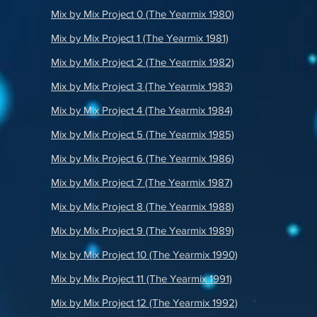
Mix by Mix Project 0 (The Yearmix 1980)
Mix by Mix Project 1 (The Yearmix 1981)
Mix by Mix Project 2 (The Yearmix 1982)
Mix by Mix Project 3 (The Yearmix 1983)
Mix by Mix Project 4 (The Yearmix 1984)
Mix by Mix Project 5 (The Yearmix 1985)
Mix by Mix Project 6 (The Yearmix 1986)
Mix by Mix Project 7 (The Yearmix 1987)
M
ix by Mix Project 8 (The Yearmix 1988)
Mix by Mix Project 9 (The Yearmix 1989)
M
ix by Mix Project 10 (The Yearmix 1990)
Mix by Mix Project 11 (The Yearmix 1991)
Mix by Mix Project 12 (The Yearmix 1992)