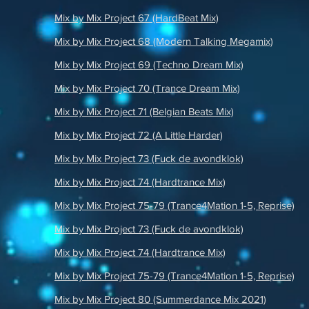
Mix by Mix Project 67 (HardBeat Mix)
Mix by Mix Project 68 (Modern Talking Megamix)
Mix by Mix Project 69 (Techno Dream Mix)
Mix by Mix Project 70 (Trance Dream Mix)
Mix by Mix Project 71 (Belgian Beats Mix)
Mix by Mix Project 72 (A Little Harder)
Mix by Mix Project 73 (Fuck de avondklok)
Mix by Mix Project 74 (Hardtrance Mix)
Mix by Mix Project 75-79 (Trance4Mation 1-5, Reprise)
Mix by Mix Project 73 (Fuck de avondklok)
Mix by Mix Project 74 (Hardtrance Mix)
Mix by Mix Project 75-79 (Trance4Mation 1-5, Reprise)
Mix by Mix Project 80 (Summerdance Mix 2021)