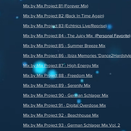
Mix by Mix Project 81 (Forever Mix)
Mix by Mix Project 82 (Back In Time Again)
Mix by Mix Project 83 (Echtnics Live/Reprise)
Mix by Mix Project 84 - The Juicy Mix
(Personal Favorite)
Mix by Mix Project 85 - Summer Breeze Mix
Mix by Mix Project 86 - Ibiza Memories 'Dance2Hardstyle
Mix by Mix Project 87 - High Energy Mix
Mix by Mix Project 88 - Freedom Mix
Mix by Mix Project 89 - Serenity Mix
Mix by Mix Project 90 - German Schlager Mix
Mix by Mix Project 91 - Digital Overdose Mix
Mix by Mix Project 92 - Beachhouse Mix
Mix by Mix Project 93 - German Schlager Mix Vol. 2