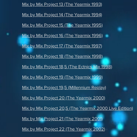
Mix by Mix Project 13 (The Yearmix 1993)
Mix by Mix Project 14 (The Yearmix 1994)
Mix by Mix Project 15 (The Yearmix 1995)
Mix by Mix Project 16 (The Yearmix 1996)
Mix by Mix Project 17 (The Yearmix 1997)
Mix by Mix Project 18 (The Yearmix 1998)
Mix by Mix Project 18,5 (The Ectnics Mix 1998)
Mix by Mix Project 19 (The Yearmix 1999)
Mix by Mix Project 19,5 (Millennium Replay)
Mix by Mix Project 20 (The Yearmix 2000)
Mix by Mix Project 20,5 (The Yearmix 2000 Live Edition)
Mix by Mix Project 21 (The Yearmix 2001)
Mix by Mix Project 22 (The Yearmix 2002
)